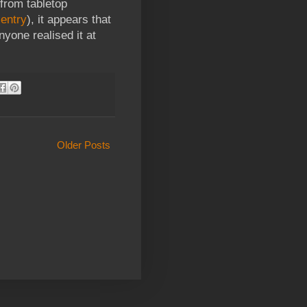
from tabletop
 entry
), it appears that
nyone realised it at
Older Posts