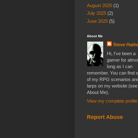
August 2025
(1)
July 2025
(2)
June 2025
(5)
About Me
Steve Hathe
Hi, I've been a
gamer for almo
long as I can
remember. You can find
of my RPG scenarios an
larps on my website (see
About Me).
View my complete profile
Report Abuse