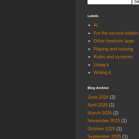
Labels
AI
For the second edition
Other freeform larps
Playing and running
Rules and systems
Using it
Writing it
Blog Archive
June 2026
(2)
April 2026
(1)
March 2026
(2)
November 2025
(1)
October 2025
(1)
September 2025
(1)