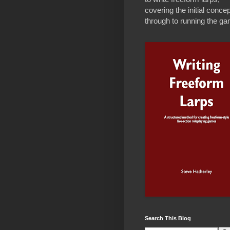
covering the initial concep
through to running the g
Search This Blog