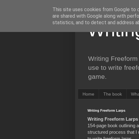
This site uses cookies from Google to de
are shared with Google along with perfo
statistics, and to detect and address a
Writi
Writing Freeform 
use to write free
game.
Home
The book
Wha
Writing Freeform Larps
Writing Freeform Larps
154-page book outlining a
structured process that I
to write freeform larps,