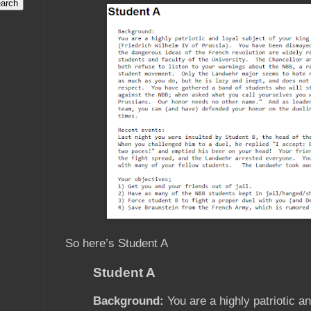
So here’s Student A
Student A
Background:
You are a highly patriotic an