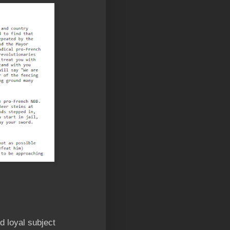
d loyal subject