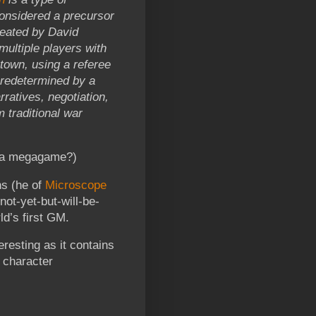
considered a precursor
eated by David
multiple players with
 town, using a referee
predetermined by a
ratives, negotiation,
 traditional war
e a megagame?)
s (he of
Microscope
not-yet-but-will-be-
d’s first GM.
eresting as it contains
e character