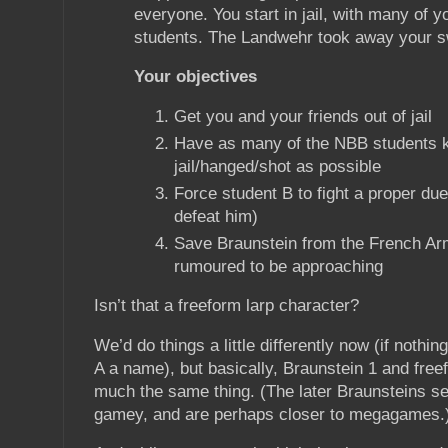
everyone. You start in jail, with many of y
students. The Landwehr took away your s
Your objectives
Get you and your friends out of jail
Have as many of the NBB students k
jail/hanged/shot as possible
Force student B to fight a proper due
defeat him)
Save Braunstein from the French Ar
rumoured to be approaching
Isn’t that a freeform larp character?
We’d do things a little differently now (if nothin
A a name), but basically, Braunstein 1 and free
much the same thing. (The later Braunsteins se
gamey, and are perhaps closer to megagames.