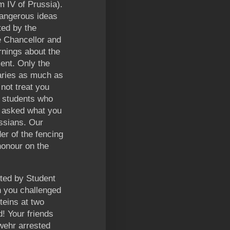
m IV of Prussia).
dangerous ideas
ted by the
e Chancellor and
rnings about the
ent. Only the
aries as much as
 not treat you
f students who
n asked what you
ussians. Our
er of the fencing
honour on the
lted by Student
 you challenged
steins at two
! Your friends
dwehr arrested