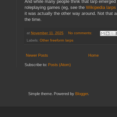
And while many people think that larp emerged 
roleplaying games (eg, see the
Wikipedia larps
it was actually the other way around. Not that a
the time.
at
November 11, 2025
No comments:
Labels:
Other freeform larps
Newer Posts
Home
Subscribe to:
Posts (Atom)
Simple theme. Powered by
Blogger
.