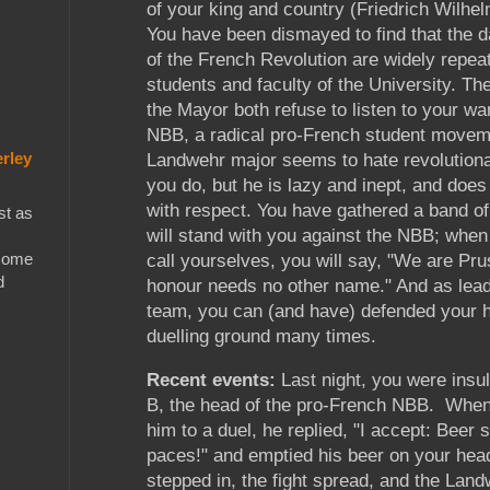
of your king and country (Friedrich Wilhel
You have been dismayed to find that the 
of the French Revolution are widely repea
students and faculty of the University. Th
the Mayor both refuse to listen to your wa
NBB, a radical pro-French student movem
rley
Landwehr major seems to hate revolution
you do, but he is lazy and inept, and does
with respect. You have gathered a band o
st as
will stand with you against the NBB; whe
 some
call yourselves, you will say, "We are Pr
d
honour needs no other name." And as lead
team, you can (and have) defended your 
duelling ground many times.
Recent events:
Last night, you were insu
B, the head of the pro-French NBB. When
him to a duel, he replied, "I accept: Beer 
paces!" and emptied his beer on your head
stepped in, the fight spread, and the Lan