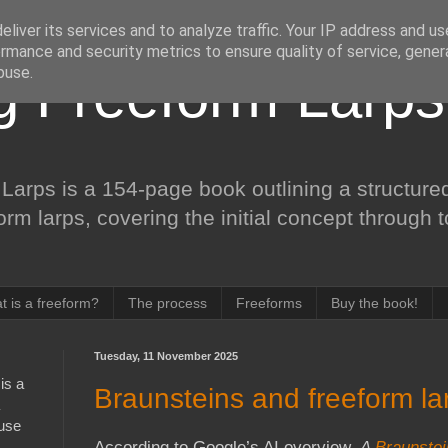
liver its services and to analyze traffic. Your IP address and u
rmance and security metrics to ensure quality of service, gene
buse.
ng Freeform Larps
Larps is a 154-page book outlining a structured
form larps, covering the initial concept through 
t is a freeform?
The process
Freeforms
Buy the book!
Tuesday, 11 November 2025
is a
Braunsteins and freeform la
 use
According to Google’s AI overview,
A
Braunste