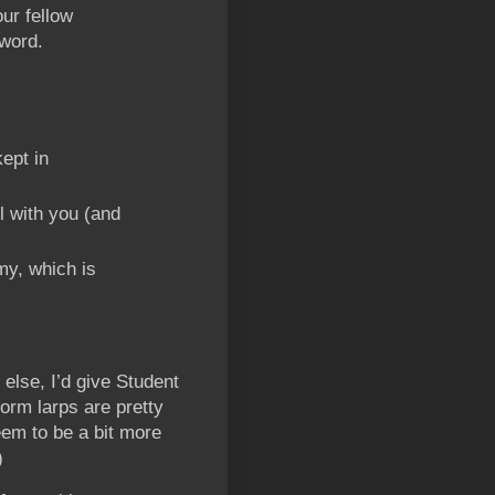
our fellow
word.
ept in
l with you (and
my, which is
g else, I’d give Student
form larps are pretty
em to be a bit more
)