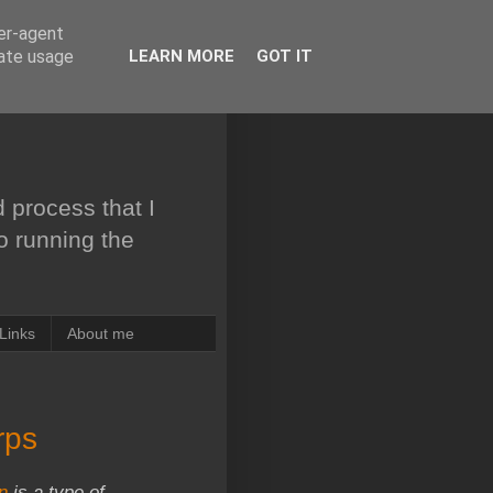
ser-agent
rate usage
LEARN MORE
GOT IT
 process that I
to running the
Links
About me
rps
in
is a type of