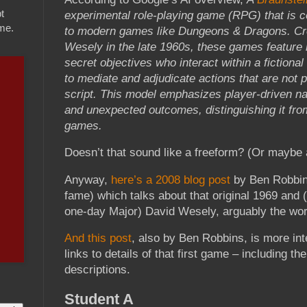
t
experimental role-playing game (RPG) that is 
ame.
to modern games like Dungeons & Dragons. Cr
Wesely in the late 1960s, these games feature 
secret objectives who interact within a fictional
to mediate and adjudicate actions that are not 
script. This model emphasizes player-driven nar
and unexpected outcomes, distinguishing it from
games.
Doesn’t that sound like a freeform? (Or mayb
Anyway,
here’s a 2008 blog post
by Ben Robbin
fame) which talks about that original 1969 and (
one-day Major) David Wesely, arguably the worl
And this post
, also by Ben Robbins, is more int
links to details of that first game – including th
descriptions.
Student A