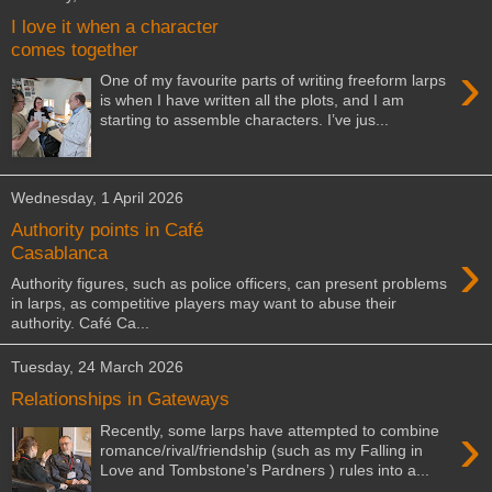
I love it when a character
comes together
›
One of my favourite parts of writing freeform larps
is when I have written all the plots, and I am
starting to assemble characters. I’ve jus...
Wednesday, 1 April 2026
Authority points in Café
›
Casablanca
Authority figures, such as police officers, can present problems
in larps, as competitive players may want to abuse their
authority. Café Ca...
Tuesday, 24 March 2026
Relationships in Gateways
›
Recently, some larps have attempted to combine
romance/rival/friendship (such as my Falling in
Love and Tombstone’s Pardners ) rules into a...