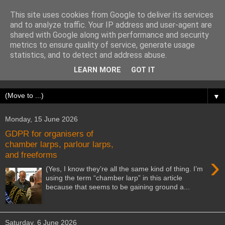
This site uses cookies from Google to deliver its services
Writing Freeform Larps
and to analyze traffic. Your IP address and user-agent are
shared with Google along with performance and security
metrics to ensure quality of service, generate usage
Writing Freeform Larps is a 154-page book outlining a
statistics, and to detect and address abuse.
structured process that I use to write freeform larps, covering
LEARN MORE
GOT IT
the initial concept through to running the game.
▼
Monday, 15 June 2026
GDPR for organisers of
chamber larps, parlour larps,
and freeforms
›
(Yes, I know they’re all the same kind of thing. I’m
using the term “chamber larp” in this article
because that seems to be gaining ground a...
Saturday, 6 June 2026