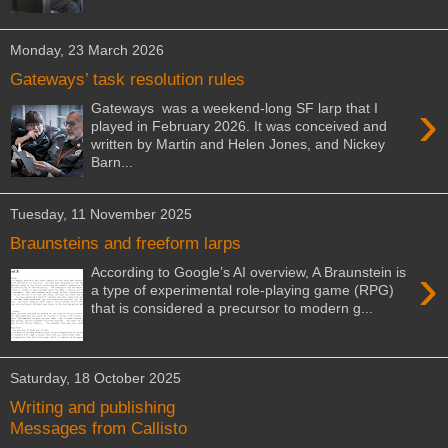
Monday, 23 March 2026
Gateways’ task resolution rules
›
Gateways was a weekend-long SF larp that I
played in February 2026. It was conceived and
written by Martin and Helen Jones, and Nickey
Barn...
Tuesday, 11 November 2025
Braunsteins and freeform larps
›
According to Google’s AI overview, A Braunstein is
a type of experimental role-playing game (RPG)
that is considered a precursor to modern g...
Saturday, 18 October 2025
Writing and publishing
Messages from Callisto