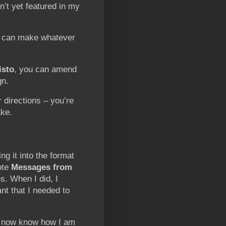
n’t yet featured in my
s can make whatever
isto
, you can amend
gn.
 directions – you’re
ke.
ng it into the format
ote
Messages from
s. When I did, I
ant that I needed to
 I now know how I am