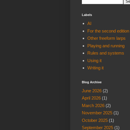
Labels
AI
For the second edition
Other freeform larps
Playing and running
Rules and systems
Using it
Writing it
Blog Archive
June 2026
(2)
April 2026
(1)
March 2026
(2)
November 2025
(1)
October 2025
(1)
September 2025
(1)