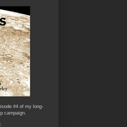
pisode #4 of my long-
arp campaign.
: