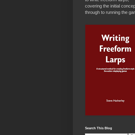
covering the initial concep
through to running the g
Search This Blog