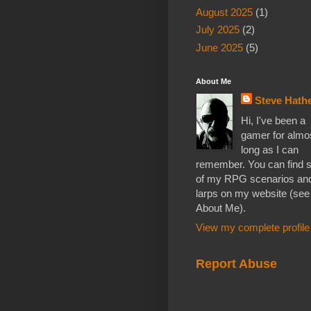
August 2025
(1)
July 2025
(2)
June 2025
(5)
About Me
Steve Hathe
Hi, I've been a
gamer for almo
long as I can
remember. You can find
of my RPG scenarios an
larps on my website (see
About Me).
View my complete profile
Report Abuse