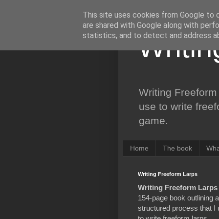
This site uses cookies from Google to de
are shared with Google along with perfo
statistics, and to detect and address a
Writi
Writing Freeform 
use to write free
game.
Home
The book
Wha
Writing Freeform Larps
Writing Freeform Larps
154-page book outlining a
structured process that I
to write freeform larps,