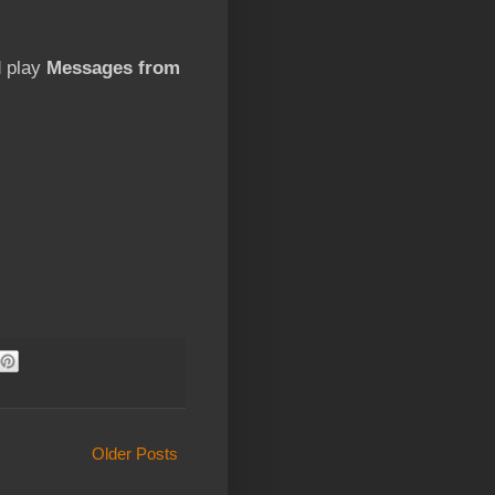
d play
Messages from
Older Posts