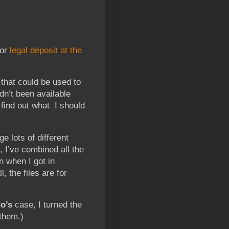
for
legal deposit at the
 that could be used to
dn’t been available
 find out what I should
e lots of different
, I’ve combined all the
on when I got in
, the files are for
o’s
case, I turned the
 them.)