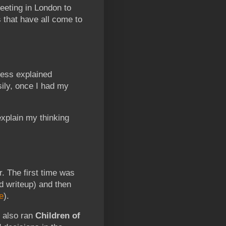
meeting in London to
s that have all come to
ess explained
sily, once I had my
explain my thinking
r. The first time was
d writeup) and then
e
).
I also ran
Children of