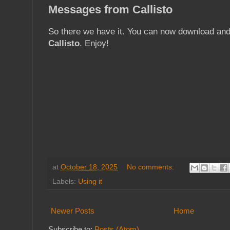
Messages from Callisto
So there we have it. You can now download an
Callisto
. Enjoy!
at
October 18, 2025
No comments:
Labels:
Using it
Newer Posts
Home
Subscribe to:
Posts (Atom)