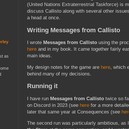
(United Nations Extraterrestrial Taskforce) is 
discuss Callisto along with several other issue
a head at once.
Writing Messages from Callisto
rley
I wrote
Messages from Callisto
using the proc
here
and in my book. It came together fairly ea
main ideas.
st as
My design notes for the game are
here
, which 
 some
behind many of my decisions.
d
Running it
I have run
Messages from Callisto
twice so fa
on Discord in 2023 (see
here
for a more detaile
later that same year at Consequences (see
her
The second run was particularly ambitious, as 