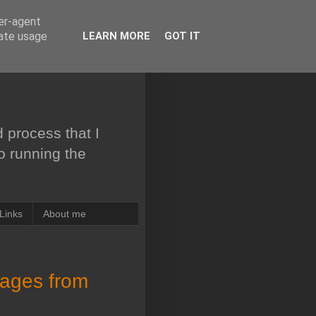
ser-agent
rate usage
LEARN MORE
GOT IT
 process that I
to running the
Links
About me
sages from