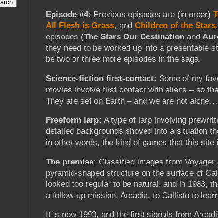
Episode #4:
Previous episodes are (in order)
T
All Flesh is Grass
, and
Children of the Stars
episodes (
The Stars Our Destination
and
Aur
they need to be worked up into a presentable st
be two or three more episodes in the saga.
Science-fiction first-contact:
Some of my favo
movies involve first contact with aliens – so th
They are set on Earth – and we are not alone…
Freeform larp:
A type of larp involving prewrit
detailed backgrounds shoved into a situation th
in other words, the kind of games that this site i
The premise:
Classified images from Voyager 
pyramid-shaped structure on the surface of Call
looked too regular to be natural, and in 1983, 
a follow-up mission, Arcadia, to Callisto to lear
It is now 1993, and the first signals from Arca