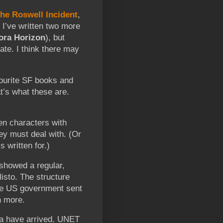
he Roswell Incident
,
. I’ve written two more
ora Horizon
), but
ate. I think there may
urite SF books and
at’s what these are.
ten characters with
ey must deal with. (Or
s written for.)
showed a regular,
isto. The structure
the US government sent
n more.
dia have arrived. UNET