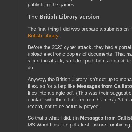
publishing the games.
The British Library version
The final thing I did was prepare a submission 
British Library
.
Before the 2023 cyber attack, they had a portal
upload electronic copies of documents. That ha
since the attack, so I dropped them an email to
do.
Anyway, the British Library isn’t set up to manag
files, so for a larp like
Messages from Callisto
files into a single pdf. (This was their suggesti
contact with them for Freeform Games.) After all
record, not to be actually played.
So that’s what I did. (In
Messages from Callist
MS Word files into pdfs first, before combining