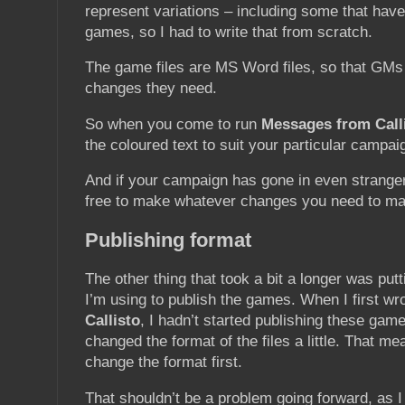
represent variations – including some that have
games, so I had to write that from scratch.
The game files are MS Word files, so that GM
changes they need.
So when you come to run
Messages from Call
the coloured text to suit your particular campai
And if your campaign has gone in even stranger
free to make whatever changes you need to ma
Publishing format
The other thing that took a bit a longer was putti
I’m using to publish the games. When I first wr
Callisto
, I hadn’t started publishing these game
changed the format of the files a little. That me
change the format first.
That shouldn’t be a problem going forward, as