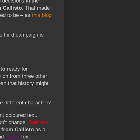
 decisions in the
 Callisto
. That made
ed to be – as
this blog
he third campaign is
to
ready for
s on from three other
n that history might
e different characters!
nt coloured text.
esn’t change.
Red text
from Callisto
as a
nd
purple
text