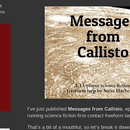
t
ame.
I’ve just published
Messages from Callisto
, e
running science fiction first-contact freeform l
That’s a bit of a mouthful, so let’s break it down