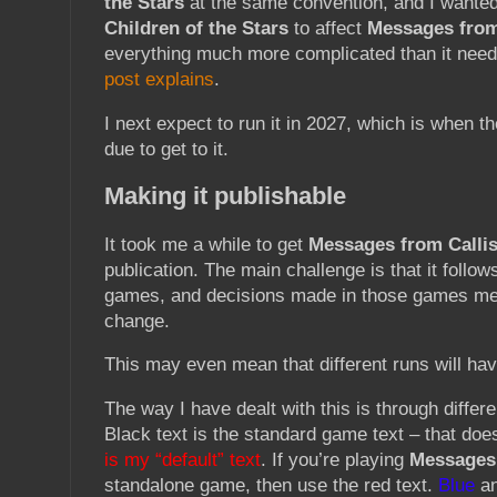
the Stars
at the same convention, and I wanted
Children of the Stars
to affect
Messages from
everything much more complicated than it need
post explains
.
I next expect to run it in 2027, which is when t
due to get to it.
Making it publishable
It took me a while to get
Messages from Callis
publication. The main challenge is that it follow
games, and decisions made in those games mea
change.
This may even mean that different runs will hav
The way I have dealt with this is through differe
Black text is the standard game text – that do
is my “default” text
. If you’re playing
Messages 
standalone game, then use the red text.
Blue
a