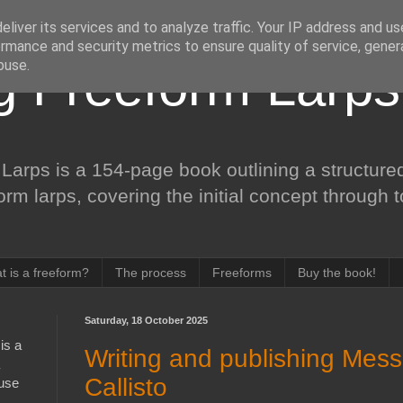
liver its services and to analyze traffic. Your IP address and u
rmance and security metrics to ensure quality of service, gene
buse.
ng Freeform Larps
Larps is a 154-page book outlining a structured
form larps, covering the initial concept through 
t is a freeform?
The process
Freeforms
Buy the book!
Saturday, 18 October 2025
is a
Writing and publishing Mes
Callisto
 use